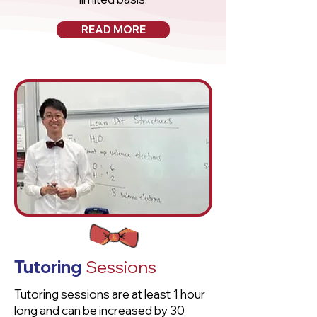
READ MORE
Tutoring
Sessions
Tutoring sessions are at least 1 hour
long and can be increased by 30