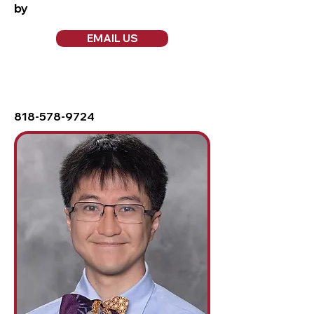
by
EMAIL US
818-578-9724