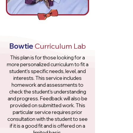
Bowtie
Curriculum Lab
This plan is for those looking for a
more personalized curriculum to fit a
student's specific needs, level, and
interests. This service includes
homework and assessments to
check the student's understanding
and progress. Feedback will also be
provided on submitted work. This
particular service requires prior
consultation with the student to see
if it is a good fit and is offered on a
limited basis.