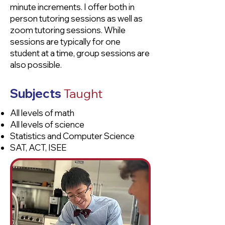
minute increments. I offer both in
person tutoring sessions as well as
zoom tutoring sessions. While
sessions are typically for one
student at a time, group sessions are
also possible.
Subjects
Taught
All levels of math
All levels of science
Statistics and Computer Science
SAT, ACT, ISEE