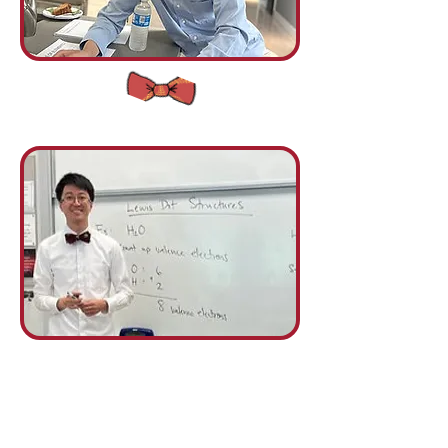
Your
Title Goes Here