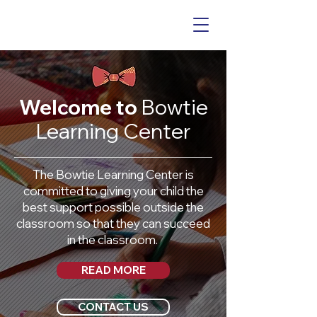
Welcome to
Bowtie
Learning Center
The Bowtie Learning Center is
committed to giving your child the
best support possible outside the
classroom so that they can succeed
in the classroom.
READ MORE
CONTACT US