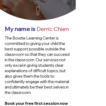
My name is
Derric Chien
The Bowtie Learning Center is
committed to giving your child the
best support possible outside the
classroom so that they can succeed
in the classroom. Our services not
only excel in giving students clear
explanations of difficult topics, but
also gives them the tools to
confidently engage with the material
and ultimately be their best selves in
the classroom.
Book your free first session now