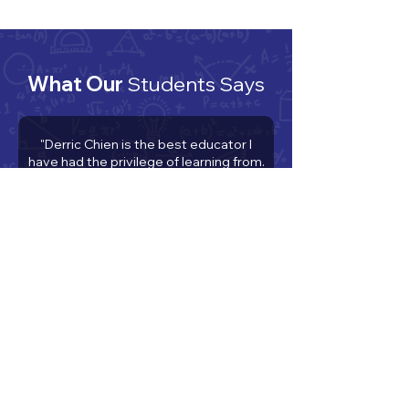
What Our
Students Says
"Derric Chien is the best educator I
have had the privilege of learning from.
He has taught me everything ranging
from factoring, to chemistry, to how to
have a good work ethic and believe in
myself. His dedication to my
improvement as a student and person
has been unwavering and he has
helped me more than you, the reader,
can imagine. Truly, I cannot believe the
man and how much he has sacrificed
and the lengths to which he has gone
to make sure I do the best I am
capable of. He is a wonderful and
unique human being and there is never
a dull moment when learning from and