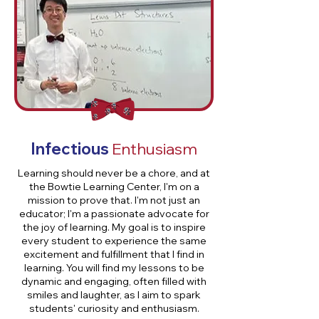
Infectious
Enthusiasm
Learning should never be a chore, and at
the Bowtie Learning Center, I'm on a
mission to prove that. I'm not just an
educator; I'm a passionate advocate for
the joy of learning. My goal is to inspire
every student to experience the same
excitement and fulfillment that I find in
learning. You will find my lessons to be
dynamic and engaging, often filled with
smiles and laughter, as I aim to spark
students' curiosity and enthusiasm.