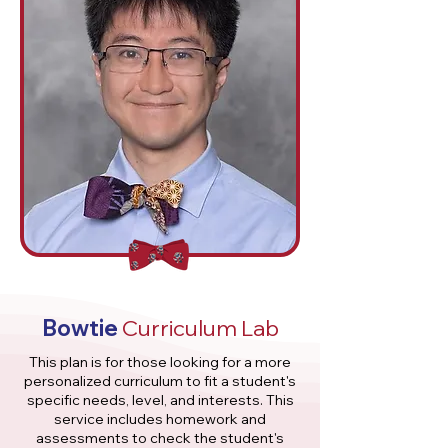
Bowtie
Curriculum Lab
This plan is for those looking for a more
personalized curriculum to fit a student's
specific needs, level, and interests. This
service includes homework and
assessments to check the student's