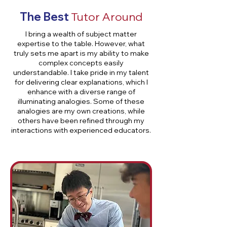
The Best
Tutor Around
I bring a wealth of subject matter
expertise to the table. However, what
truly sets me apart is my ability to make
complex concepts easily
understandable. I take pride in my talent
for delivering clear explanations, which I
enhance with a diverse range of
illuminating analogies. Some of these
analogies are my own creations, while
others have been refined through my
interactions with experienced educators.