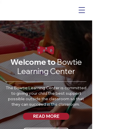
Welcome to
Bowtie
Learning Center
The Bowtie Learning Center is committed
to giving your child the best support
possible outside the classroom so that
they can succeed in the classroom.
READ MORE