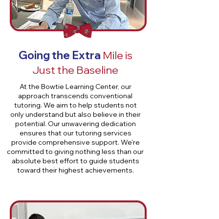
Going the Extra
Mile is
Just the Baseline
At the Bowtie Learning Center, our
approach transcends conventional
tutoring. We aim to help students not
only understand but also believe in their
potential. Our unwavering dedication
ensures that our tutoring services
provide comprehensive support. We're
committed to giving nothing less than our
absolute best effort to guide students
toward their highest achievements.