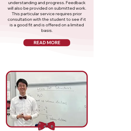
understanding and progress. Feedback
will also be provided on submitted work.
This particular service requires prior
consultation with the student to see if it
is a good fit and is offered on a limited
basis.
READ MORE