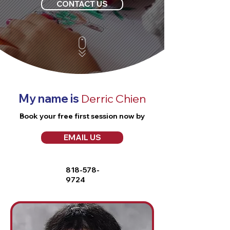
CONTACT US
My name is
Derric Chien
Book your free first session now by
EMAIL US
818-578-
9724